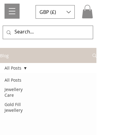
GBP (£)
Blog
All Posts
All Posts
Jewellery
Care
Gold Fill
Jewellery