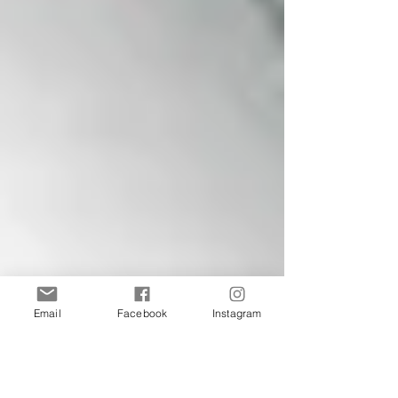
Email
Facebook
Instagram