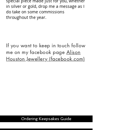
special piece made just for you, whether
in silver or gold, drop me a message as I
do take on some commissions
throughout the year.
If you want to keep in touch follow
me on my facebook page
Alison
Houston Jewellery (facebook.com)
Ordering Keepsakes Guide