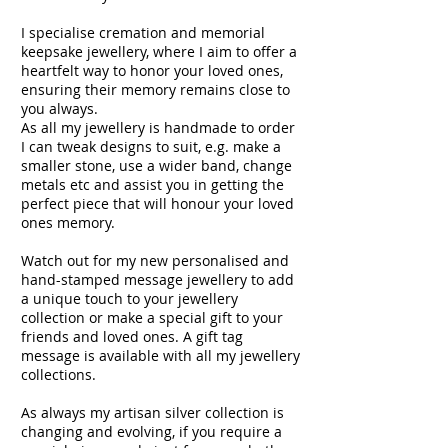
I specialise cremation and memorial
keepsake jewellery, where I aim to offer a
heartfelt way to honor your loved ones,
ensuring their memory remains close to
you always.
As all my jewellery is handmade to order
I can tweak designs to suit, e.g. make a
smaller stone, use a wider band, change
metals etc and assist you in getting the
perfect piece that will honour your loved
ones memory.
Watch out for my new personalised and
hand-stamped message jewellery to add
a unique touch to your jewellery
collection or make a special gift to your
friends and loved ones. A gift tag
message is available with all my jewellery
collections.
As always my artisan silver collection is
changing and evolving, if you require a