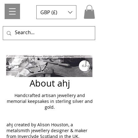
GBP (£)
About ahj
Handcrafted artisan jewellery and
memorial keepsakes in sterling silver and
gold.
ahj created by Alison Houston, a
metalsmith jewellery designer & maker
from Inverclyde Scotland in the UK.