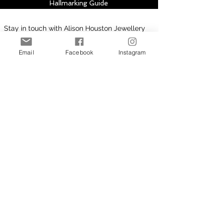
Hallmarking Guide
Stay in touch with Alison Houston Jewellery
for email updates about new design
collections, sales, offers and further
Email
Facebook
Instagram
information, please subscribe to site. Your
subscription can be easily cancelled at any
time.
Subscribe to Site
First Name
Last Name
Email
I want to subscribe to your
mailing list.