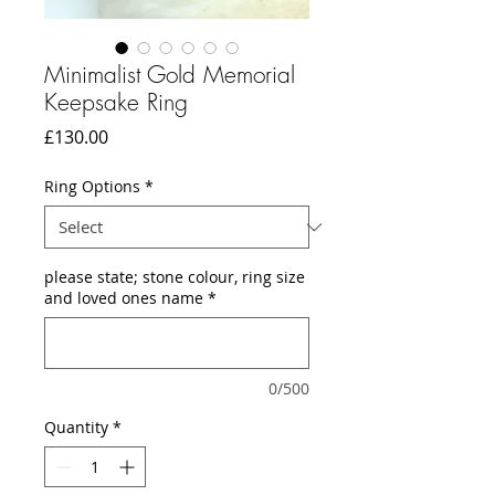
Minimalist Gold Memorial
Keepsake Ring
Price
£130.00
Ring Options
*
please state; stone colour, ring size
and loved ones name
*
0/500
Quantity
*