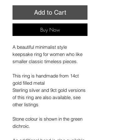
Add to Cart
Buy Now
A beautiful minimalist style
keepsake ring for women who like
smaller classic timeless pieces.
This ring is handmade from 14ct
gold filled metal
Sterling silver and 9ct gold versions
of this ring are also available, see
other listings
Stone colour is shown in the green
dichroic.