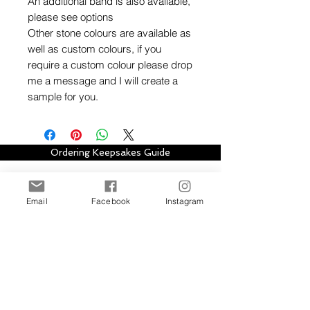
An additional band is also available,
please see options
Other stone colours are available as
well as custom colours, if you
require a custom colour please drop
me a message and I will create a
sample for you.
Ordering Keepsakes Guide
Hallmarking Guide
Email
Facebook
Instagram
Stay in touch with Alison Houston Jewellery
for email updates about new design
collections, sales, offers and further
information, please subscribe to site. Your
subscription can be easily cancelled at any
time.