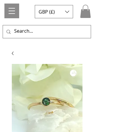
GBP (£)