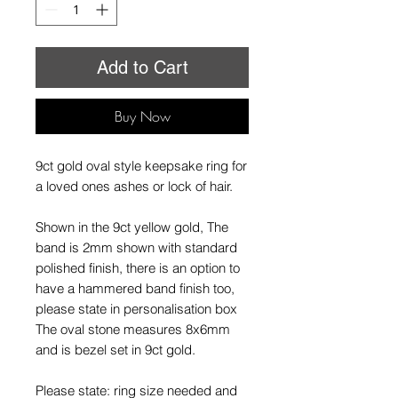
Add to Cart
Buy Now
9ct gold oval style keepsake ring for
a loved ones ashes or lock of hair.
Shown in the 9ct yellow gold, The
band is 2mm shown with standard
polished finish, there is an option to
have a hammered band finish too,
please state in personalisation box
The oval stone measures 8x6mm
and is bezel set in 9ct gold.
Please state: ring size needed and