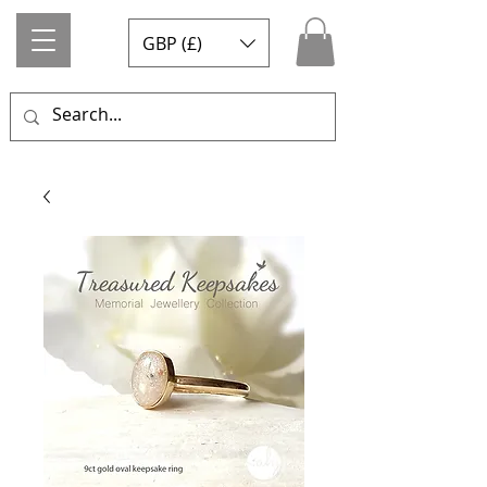
GBP (£)