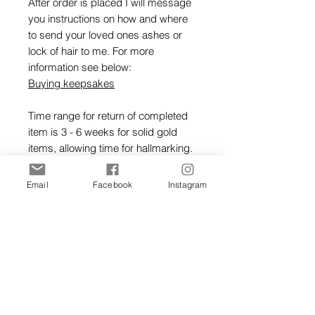
After order is placed I will message
you instructions on how and where
to send your loved ones ashes or
lock of hair to me. For more
information see below:
Buying keepsakes
Time range for return of completed
item is 3 - 6 weeks for solid gold
items, allowing time for hallmarking.
Gold rings will be hallmarked at
Email
Facebook
Instagram
Edinburgh assay office.
Ordering Keepsakes Guide
Hallmarking Guide