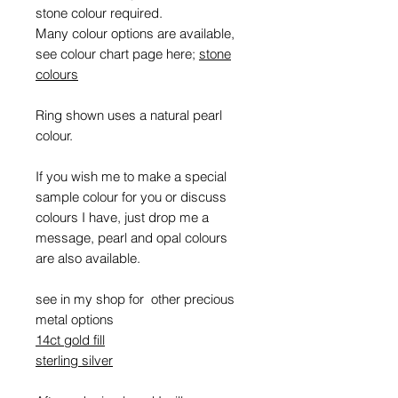
stone colour required.
Many colour options are available,
see colour chart page here;
stone
colours
Ring shown uses a natural pearl
colour.
If you wish me to make a special
sample colour for you or discuss
colours I have, just drop me a
message, pearl and opal colours
are also available.
see in my shop for other precious
metal options
14ct gold fill
sterling silver