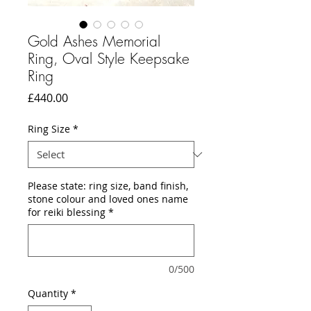
Gold Ashes Memorial
Ring, Oval Style Keepsake
Ring
Price
£440.00
Ring Size
*
Please state: ring size, band finish,
stone colour and loved ones name
for reiki blessing
*
0/500
Quantity
*