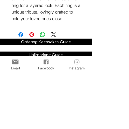
ring for a layered look. Each ring is a
unique tribute, lovingly crafted to
hold your loved ones close.
Ordering Keepsakes Guide
Hallmarking Guide
Email
Facebook
Instagram
Stay in touch with Alison Houston Jewellery
for email updates about new design
collections, sales, offers and further
information, please subscribe to site. Your
subscription can be easily cancelled at any
time.
Subscribe to Site
First Name