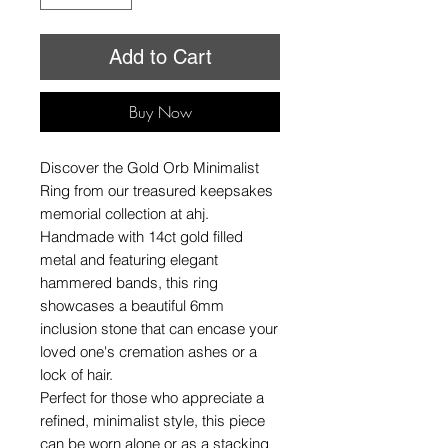
Add to Cart
Buy Now
Discover the Gold Orb Minimalist
Ring from our treasured keepsakes
memorial collection at ahj.
Handmade with 14ct gold filled
metal and featuring elegant
hammered bands, this ring
showcases a beautiful 6mm
inclusion stone that can encase your
loved one's cremation ashes or a
lock of hair.
Perfect for those who appreciate a
refined, minimalist style, this piece
can be worn alone or as a stacking