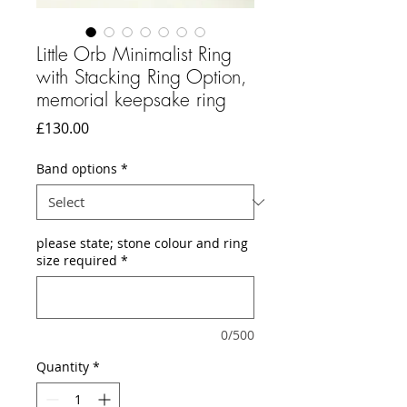
Little Orb Minimalist Ring
with Stacking Ring Option,
memorial keepsake ring
Price
£130.00
Band options
*
please state; stone colour and ring
size required
*
0/500
Quantity
*