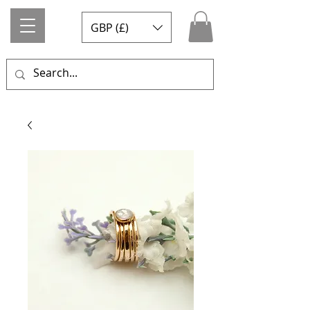
GBP (£)