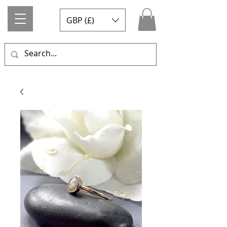
GBP (£)