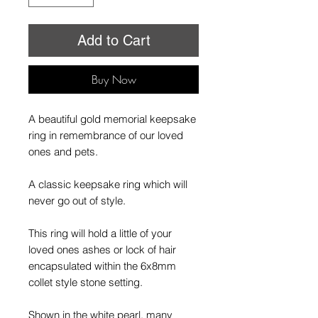
Add to Cart
Buy Now
A beautiful gold memorial keepsake
ring in remembrance of our loved
ones and pets.
A classic keepsake ring which will
never go out of style.
This ring will hold a little of your
loved ones ashes or lock of hair
encapsulated within the 6x8mm
collet style stone setting.
Shown in the white pearl, many