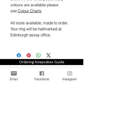
colours are available please
see
Colour Charts
All sizes available, made to order.
Your ring will be hallmarked at
Edinburgh assay office.
Ordering Keepsakes Guide
Hallmarking Guide
Email
Facebook
Instagram
Stay in touch with Alison Houston Jewellery
for email updates about new design
collections, sales, offers and further
information, please subscribe to site. Your
subscription can be easily cancelled at any
time.