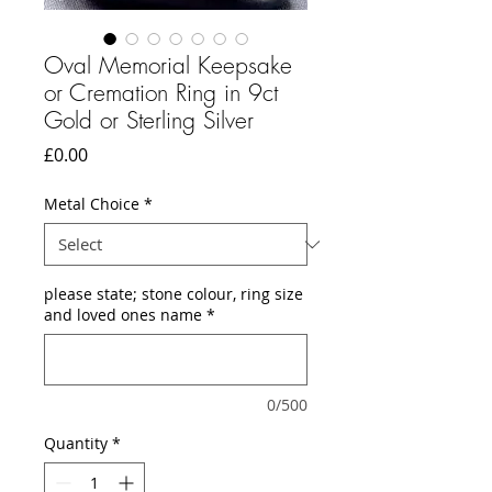
Oval Memorial Keepsake
or Cremation Ring in 9ct
Gold or Sterling Silver
Price
£0.00
Metal Choice
*
please state; stone colour, ring size
and loved ones name
*
0/500
Quantity
*